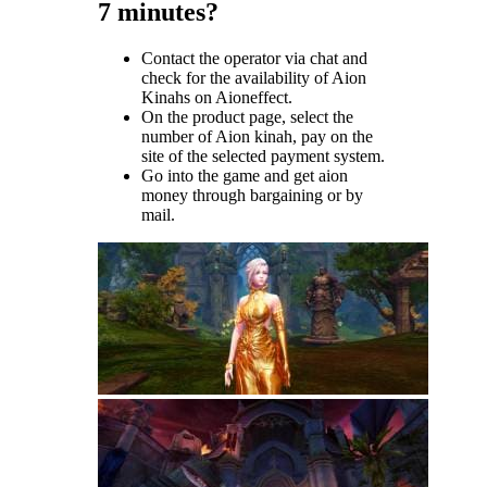
7 minutes?
Contact the operator via chat and
check for the availability of Aion
Kinahs on Aioneffect.
On the product page, select the
number of Aion kinah, pay on the
site of the selected payment system.
Go into the game and get aion
money through bargaining or by
mail.