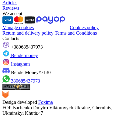
Articles
Reviews
We accept
Manage cookies
Cookies policy
Return and delivery policy
Terms and Conditions
Contacts
+380685437973
Bendermoney
Instagram
BenderMoney#7130
380685437973
Design developed
Foxima
FOP Isachenko Dmytro Viktorovych Ukraine, Chernihiv,
Ukrainskyi Khutir,47