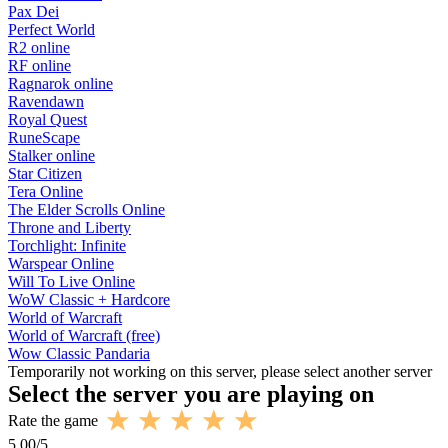
Pax Dei
Perfect World
R2 online
RF online
Ragnarok online
Ravendawn
Royal Quest
RuneScape
Stalker online
Star Citizen
Tera Online
The Elder Scrolls Online
Throne and Liberty
Torchlight: Infinite
Warspear Online
Will To Live Online
WoW Classic + Hardcore
World of Warcraft
World of Warcraft (free)
Wow Classic Pandaria
Temporarily not working on this server, please select another server
Select the server you are playing on
Rate the game
5.00
/
5