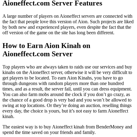
Aioneffect.com Server Features
A large number of players on Aioneffect servers are connected with
the fact that people love this version of Aion. Such projects are liked
by both new and experienced players, even despite the fact that the
off version of the game on the site has long been different.
How to Earn Aion Kinah on
Aioneffect.com Server
Top players who are always taken to raids use our services and buy
kinahs on the Aioneffect server, otherwise it will be very difficult to
get players to be located. To earn Aion Kinahs, you have to go
through dungeons with random players more than one hundred
times, and as a result, the server fail, until you can dress equipment.
You can also farm mobs around the clock if you don’t go crazy, as
the chance of a good drop is very bad and you won’t be allowed to
swing at top locations. Or they’re doing an auction, reselling things
every day, the choice is yours, but it’s not easy to farm Aioneffect
kinah.
The easiest way is to buy Aioneffect kinah from BenderMoney and
spend the time saved on your friends and family.