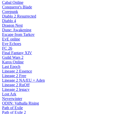
Cabal Online
Conqueror's Blade
Corepunk
Diablo 2 Resurrected
Diablo 4
Dragon Nest
Dune: Awakening
Escape from Tarkov
EvE online
Eve Echoes
FC 26
Final Fantasy XIV
Guild Wars 2
Karos Online
Last Epoch
Lineage 2 Essence
Lineage 2 Free
Lineage 2 NA/EU + Aden
Lineage 2 RuOff
Lineage 2 legacy
Lost Ark
Neverwinter
ODIN: Valhalla Rising
Path of Exile
Path of Exile 2