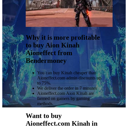
Why it is more profitable
to buy Aion Kinah
Aioneffect from
Bendermoney
You can buy Kinah cheaper than
Aioneffect.com admin discounts up
to 75%.
We deliver the order in 7 minutes
Aioneffect.com Aion Kinah are
farmed on gamers by gaming
methods.
Want to buy
Aioneffect.com Kinah in