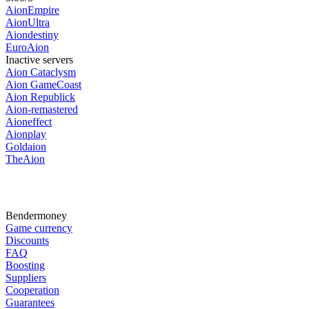
AionEmpire
AionUltra
Aiondestiny
EuroAion
Inactive servers
Aion Cataclysm
Aion GameCoast
Aion Republick
Aion-remastered
Aioneffect
Aionplay
Goldaion
TheAion
Bendermoney
Game currency
Discounts
FAQ
Boosting
Suppliers
Cooperation
Guarantees