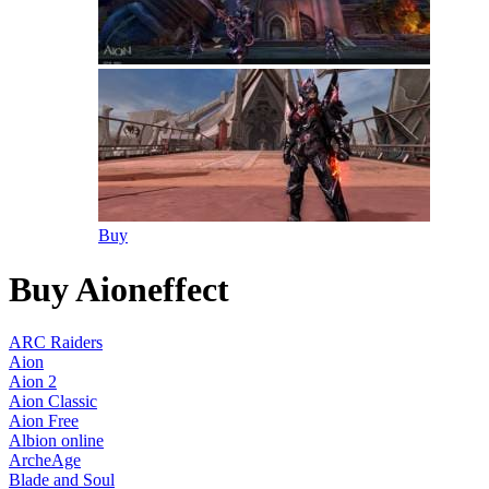
Buy
Buy Aioneffect
ARC Raiders
Aion
Aion 2
Aion Classic
Aion Free
Albion online
ArcheAge
Blade and Soul