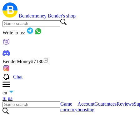
Bendermoney
Bender's shop
Write to us:
BenderMoney#7130
Chat
en
ru
ua
Game
Account
Guarantees
Reviews
Sup
currency
boosting