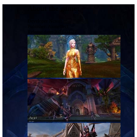
About the game:
Developer
Ncsoft
Publisher:
Aioneffect
Release date:
2021-04-27