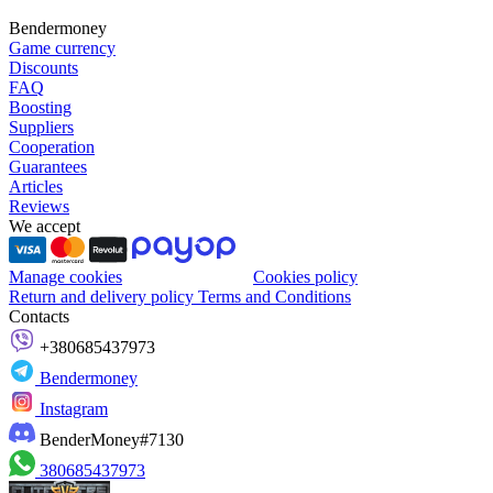
Bendermoney
Game currency
Discounts
FAQ
Boosting
Suppliers
Cooperation
Guarantees
Articles
Reviews
We accept
Manage cookies
Cookies policy
Return and delivery policy
Terms and Conditions
Contacts
+380685437973
Bendermoney
Instagram
BenderMoney#7130
380685437973