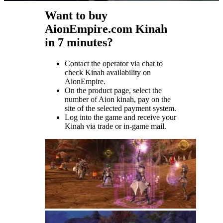
Want to buy
AionEmpire.com Kinah
in 7 minutes?
Contact the operator via chat to
check Kinah availability on
AionEmpire.
On the product page, select the
number of Aion kinah, pay on the
site of the selected payment system.
Log into the game and receive your
Kinah via trade or in-game mail.