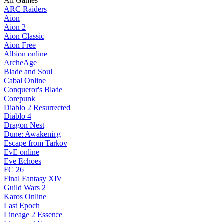
All Games
ARC Raiders
Aion
Aion 2
Aion Classic
Aion Free
Albion online
ArcheAge
Blade and Soul
Cabal Online
Conqueror's Blade
Corepunk
Diablo 2 Resurrected
Diablo 4
Dragon Nest
Dune: Awakening
Escape from Tarkov
EvE online
Eve Echoes
FC 26
Final Fantasy XIV
Guild Wars 2
Karos Online
Last Epoch
Lineage 2 Essence