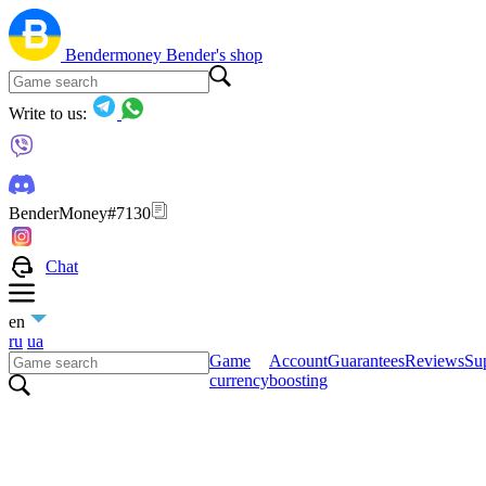
Bendermoney
Bender's shop
Write to us:
BenderMoney#7130
Chat
en
ru
ua
Game
Account
Guarantees
Reviews
Sup
currency
boosting