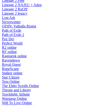
Lineage 2 Free
Lineage 2 NA/EU + Aden
Lineage 2 RuOff
Lineage 2 legacy
Lost Ark
Neverwinter
ODIN: Valhalla Rising
Path of Exile
Path of Exile 2
Pax Dei
Perfect World
R2 online
RF online
Ragnarok online
Ravendawn
Royal Quest
RuneScape
Stalker online
Star Citizen
Tera Online
The Elder Scrolls Online
Throne and Liberty
Torchlight: Infinite
Warspear Online
Will To Live Online