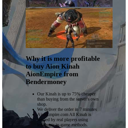
Why it is more profitable
to buy Aion Kinah
AionEmpire from
Bendermoney
Our Kinah is up to 75% cheaper
than buying from the server's own
shop.
We deliver the order in 7 minutes
AionEmpire.com All Kinah is
farmed by real players using
legitimate in-game methods.