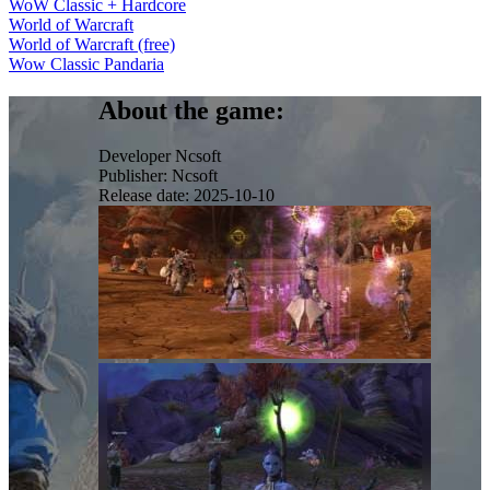
WoW Classic + Hardcore
World of Warcraft
World of Warcraft (free)
Wow Classic Pandaria
About the game:
Developer
Ncsoft
Publisher:
Ncsoft
Release date:
2025-10-10