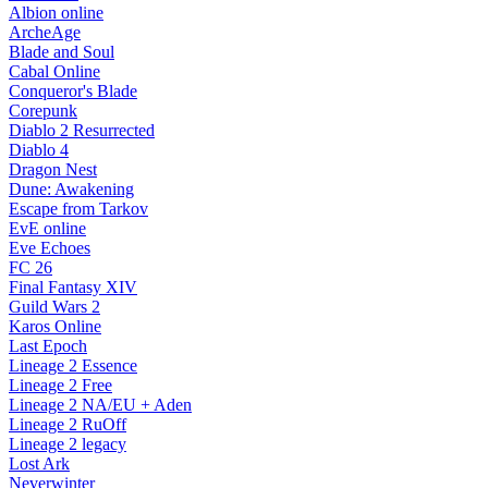
Albion online
ArcheAge
Blade and Soul
Cabal Online
Conqueror's Blade
Corepunk
Diablo 2 Resurrected
Diablo 4
Dragon Nest
Dune: Awakening
Escape from Tarkov
EvE online
Eve Echoes
FC 26
Final Fantasy XIV
Guild Wars 2
Karos Online
Last Epoch
Lineage 2 Essence
Lineage 2 Free
Lineage 2 NA/EU + Aden
Lineage 2 RuOff
Lineage 2 legacy
Lost Ark
Neverwinter