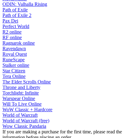
ODIN: Valhalla Rising
Path of Exile
Path of Exile 2
Pax Dei
Perfect World
R2 online
RF online
Ragnarok online
Ravendawn
Royal Quest
RuneScape
Stalker online
Star Citizen
Tera Online
The Elder Scrolls Online
Throne and Liberty
Torchlight: Infinite
Warspear Online
Will To Live Online
WoW Classic + Hardcore
World of Warcraft
World of Warcraft (free)
Wow Classic Pandaria
If you are making a purchase for the first time, please read the
information before placing an order.