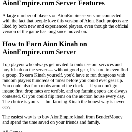
AionEmpire.com Server Features
A large number of players on AionEmpire servers are connected
with the fact that people love this version of Aion. Such projects are
liked by both new and experienced players, even though the official
version of the game has long since moved on.
How to Earn Aion Kinah on
AionEmpire.com Server
Top players who always get invited to raids use our services and
buy Kinah on the server — without good gear, it's hard to even find
a group. To earn Kinah yourself, you'd have to run dungeons with
random players hundreds of times before you could ever gear up.
You could also farm mobs around the clock — if you don't go
insane first: drop rates are terrible, and top farming spots are always
contested. Or you could flip items on the auction house every day.
The choice is yours — but farming Kinah the honest way is never
easy.
The easiest way is to buy AionEmpire kinah from BenderMoney
and spend the time saved on your friends and family.