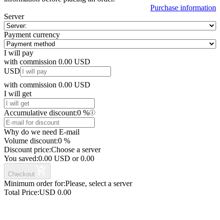
Purchase information
Server
Payment currency
I will pay
with commission
0.00
USD
USD
with commission
0.00
USD
I will get
Accumulative discount:
0
%
Why do we need E-mail
Volume discount:
0
%
Discount price:
Choose a server
You saved:
0.00
USD
or
0.00
Checkout
Minimum order for:
Please, select a server
Total Price:
USD
0.00