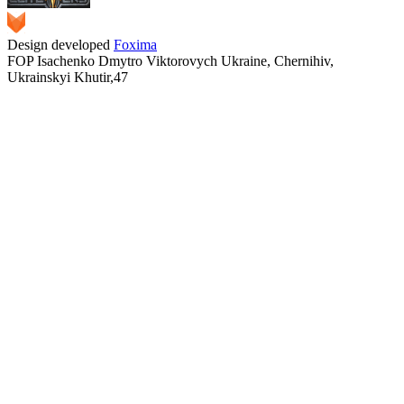
Design developed
Foxima
FOP Isachenko Dmytro Viktorovych Ukraine, Chernihiv,
Ukrainskyi Khutir,47