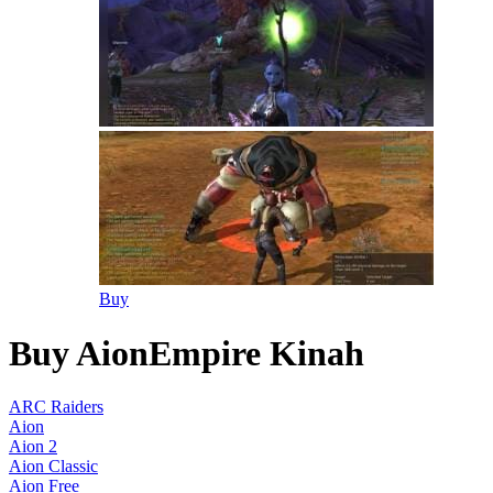
Buy
Buy AionEmpire Kinah
ARC Raiders
Aion
Aion 2
Aion Classic
Aion Free