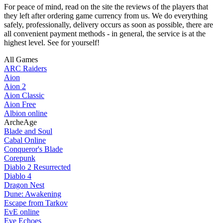
For peace of mind, read on the site the reviews of the players that
they left after ordering game currency from us. We do everything
safely, professionally, delivery occurs as soon as possible, there are
all convenient payment methods - in general, the service is at the
highest level. See for yourself!
All Games
ARC Raiders
Aion
Aion 2
Aion Classic
Aion Free
Albion online
ArcheAge
Blade and Soul
Cabal Online
Conqueror's Blade
Corepunk
Diablo 2 Resurrected
Diablo 4
Dragon Nest
Dune: Awakening
Escape from Tarkov
EvE online
Eve Echoes