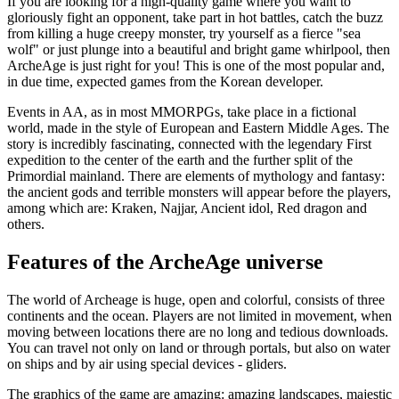
If you are looking for a high-quality game where you want to
gloriously fight an opponent, take part in hot battles, catch the buzz
from killing a huge creepy monster, try yourself as a fierce "sea
wolf" or just plunge into a beautiful and bright game whirlpool, then
ArcheAge is just right for you! This is one of the most popular and,
in due time, expected games from the Korean developer.
Events in AA, as in most MMORPGs, take place in a fictional
world, made in the style of European and Eastern Middle Ages. The
story is incredibly fascinating, connected with the legendary First
expedition to the center of the earth and the further split of the
Primordial mainland. There are elements of mythology and fantasy:
the ancient gods and terrible monsters will appear before the players,
among which are: Kraken, Najjar, Ancient idol, Red dragon and
others.
Features of the ArcheAge universe
The world of Archeage is huge, open and colorful, consists of three
continents and the ocean. Players are not limited in movement, when
moving between locations there are no long and tedious downloads.
You can travel not only on land or through portals, but also on water
on ships and by air using special devices - gliders.
The graphics of the game are amazing: amazing landscapes, majestic