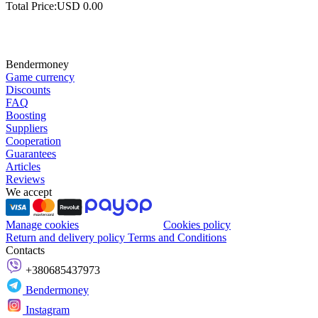
Total Price:
USD
0.00
Bendermoney
Game currency
Discounts
FAQ
Boosting
Suppliers
Cooperation
Guarantees
Articles
Reviews
We accept
Manage cookies
Cookies policy
Return and delivery policy
Terms and Conditions
Contacts
+380685437973
Bendermoney
Instagram