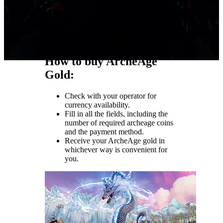
the official store.
Get the gold in the archeage in 7
minutes.
By purchasing archeage gold, you
can be sure that it is pure.
How to buy ArcheAge
Gold:
Check with your operator for
currency availability.
Fill in all the fields, including the
number of required archeage coins
and the payment method.
Receive your ArcheAge gold in
whichever way is convenient for
you.