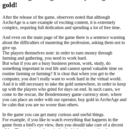
gold!
After the release of the game, observers noted that although
ArcheAge is a rare example of exciting content, it is extremely
complex, requiring full dedication and spending a lot of free time.
And even on the main page of the game there is a sentence warning
about the difficulties of mastering the profession, asking them not to
give up.
The players themselves note: in order to earn money through
farming and gathering, you need to work hard.
But what if you are a busy business person, work, study, do
something important in real life and cannot spend valuable time on
routine farming or farming? It is clear that when you get to the
computer, you don’t really want to work hard in the virtual world.
And it is still necessary to take the gold somewhere, in order to keep
up with the players who grind for days on end. In such cases, we
come to the rescue, the Bendermoney game currency store, where
you can place an order with our operator, buy gold in ArcheAge and
be calm that you are no worse than others.
In the game you can get many curious and useful things.
For example, if you like to watch everything that happens in the
game from a bird's eye view, then you should take care of a decent