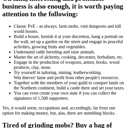
business is also enough, it is worth paying
attention to the following:
Classic PvE - as always, farm mobs, visit dungeons and kill
world bosses.
Build a house, furnish it at your discretion, hang a portrait on
the wall, set up a garden on the street and engage in peaceful
activities, growing fruits and vegetables.
Understand cattle breeding and raise animals.
Master the art of alchemy, cooking, decorator, herbalism, etc.
Engage in the production of weapons, armor, books, wood
products, clay, stone.
Try yourself in tailoring, mining, leatherworking.
Win thieves' fame and profit from other people's resources.
Together with the members of your guild to conquer lands on
the Northern continent, build a castle there and set your taxes.
You can even create your own state if you can collect the
signatures of 1,500 supporters.
Yes, it would seem, occupations and, accordingly, far from one
option for making money, but, alas, there are stumbling blocks.
Tired of grinding mobs? Buy a bag of