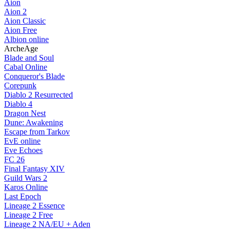
Aion
Aion 2
Aion Classic
Aion Free
Albion online
ArcheAge
Blade and Soul
Cabal Online
Conqueror's Blade
Corepunk
Diablo 2 Resurrected
Diablo 4
Dragon Nest
Dune: Awakening
Escape from Tarkov
EvE online
Eve Echoes
FC 26
Final Fantasy XIV
Guild Wars 2
Karos Online
Last Epoch
Lineage 2 Essence
Lineage 2 Free
Lineage 2 NA/EU + Aden