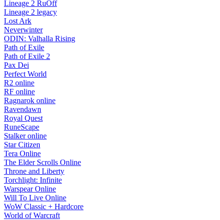
Lineage 2 RuOff
Lineage 2 legacy
Lost Ark
Neverwinter
ODIN: Valhalla Rising
Path of Exile
Path of Exile 2
Pax Dei
Perfect World
R2 online
RF online
Ragnarok online
Ravendawn
Royal Quest
RuneScape
Stalker online
Star Citizen
Tera Online
The Elder Scrolls Online
Throne and Liberty
Torchlight: Infinite
Warspear Online
Will To Live Online
WoW Classic + Hardcore
World of Warcraft