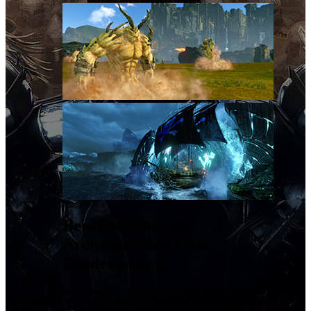
Benefits of buying
Archeage Gold from
Bendermoney:
Buying ArcheAge gold from us can
save you up to 90% compared to