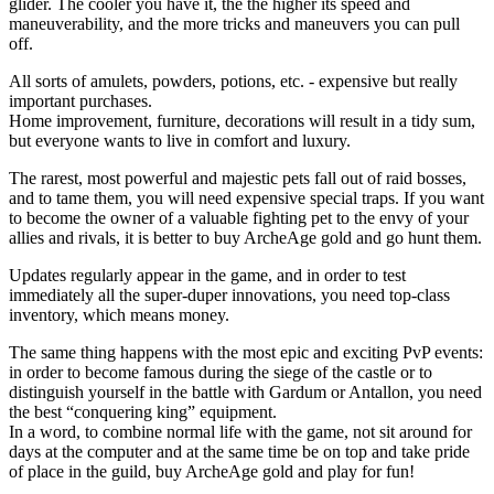
glider. The cooler you have it, the the higher its speed and
maneuverability, and the more tricks and maneuvers you can pull
off.
All sorts of amulets, powders, potions, etc. - expensive but really
important purchases.
Home improvement, furniture, decorations will result in a tidy sum,
but everyone wants to live in comfort and luxury.
The rarest, most powerful and majestic pets fall out of raid bosses,
and to tame them, you will need expensive special traps. If you want
to become the owner of a valuable fighting pet to the envy of your
allies and rivals, it is better to buy ArcheAge gold and go hunt them.
Updates regularly appear in the game, and in order to test
immediately all the super-duper innovations, you need top-class
inventory, which means money.
The same thing happens with the most epic and exciting PvP events:
in order to become famous during the siege of the castle or to
distinguish yourself in the battle with Gardum or Antallon, you need
the best “conquering king” equipment.
In a word, to combine normal life with the game, not sit around for
days at the computer and at the same time be on top and take pride
of place in the guild, buy ArcheAge gold and play for fun!