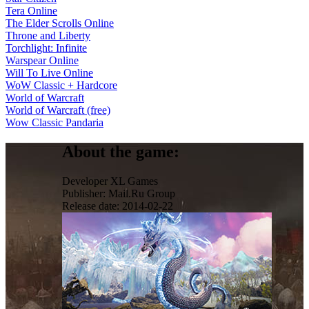
Tera Online
The Elder Scrolls Online
Throne and Liberty
Torchlight: Infinite
Warspear Online
Will To Live Online
WoW Classic + Hardcore
World of Warcraft
World of Warcraft (free)
Wow Classic Pandaria
About the game:
Developer
XL Games
Publisher:
Mail.Ru Group
Release date:
2014-02-22