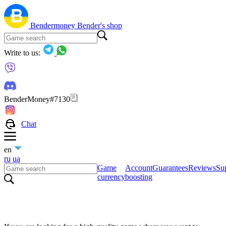
Bendermoney
Bender's shop
Write to us:
BenderMoney#7130
Chat
en
ru
ua
Game
Account
Guarantees
Reviews
Sup
currency
boosting