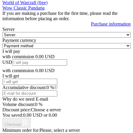
World of Warcraft (free)
Wow Classic Pandaria
If you are making a purchase for the first time, please read the
information before placing an order.
Purchase information
Server
Payment currency
I will pay
with commission
0.00
USD
USD
with commission
0.00
USD
I will get
Accumulative discount:
0
%
Why do we need E-mail
Volume discount:
0
%
Discount price:
Choose a server
You saved:
0.00
USD
or
0.00
Checkout
Minimum order for:
Please, select a server