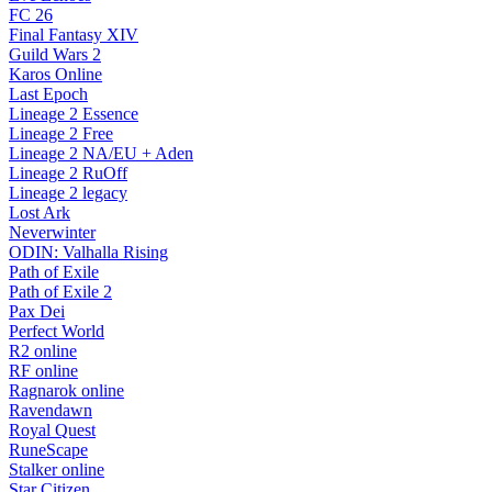
FC 26
Final Fantasy XIV
Guild Wars 2
Karos Online
Last Epoch
Lineage 2 Essence
Lineage 2 Free
Lineage 2 NA/EU + Aden
Lineage 2 RuOff
Lineage 2 legacy
Lost Ark
Neverwinter
ODIN: Valhalla Rising
Path of Exile
Path of Exile 2
Pax Dei
Perfect World
R2 online
RF online
Ragnarok online
Ravendawn
Royal Quest
RuneScape
Stalker online
Star Citizen