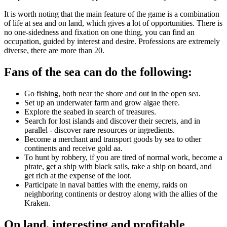
It is worth noting that the main feature of the game is a combination
of life at sea and on land, which gives a lot of opportunities. There is
no one-sidedness and fixation on one thing, you can find an
occupation, guided by interest and desire. Professions are extremely
diverse, there are more than 20.
Fans of the sea can do the following:
Go fishing, both near the shore and out in the open sea.
Set up an underwater farm and grow algae there.
Explore the seabed in search of treasures.
Search for lost islands and discover their secrets, and in
parallel - discover rare resources or ingredients.
Become a merchant and transport goods by sea to other
continents and receive gold aa.
To hunt by robbery, if you are tired of normal work, become a
pirate, get a ship with black sails, take a ship on board, and
get rich at the expense of the loot.
Participate in naval battles with the enemy, raids on
neighboring continents or destroy along with the allies of the
Kraken.
On land, interesting and profitable