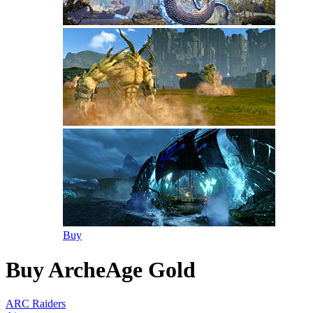
Buy
Buy ArcheAge Gold
ARC Raiders