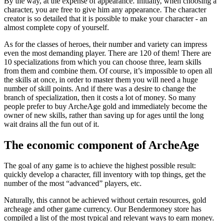
By the way, at the expense of appearance. Initially, when choosing a
character, you are free to give him any appearance. The character
creator is so detailed that it is possible to make your character - an
almost complete copy of yourself.
As for the classes of heroes, their number and variety can impress
even the most demanding player. There are 120 of them! There are
10 specializations from which you can choose three, learn skills
from them and combine them. Of course, it’s impossible to open all
the skills at once, in order to master them you will need a huge
number of skill points. And if there was a desire to change the
branch of specialization, then it costs a lot of money. So many
people prefer to buy ArcheAge gold and immediately become the
owner of new skills, rather than saving up for ages until the long
wait drains all the fun out of it.
The economic component of ArcheAge
The goal of any game is to achieve the highest possible result:
quickly develop a character, fill inventory with top things, get the
number of the most “advanced” players, etc.
Naturally, this cannot be achieved without certain resources, gold
archeage and other game currency. Our Bendermoney store has
compiled a list of the most typical and relevant ways to earn money.