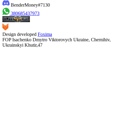
BenderMoney#7130
380685437973
Design developed
Foxima
FOP Isachenko Dmytro Viktorovych Ukraine, Chernihiv,
Ukrainskyi Khutir,47