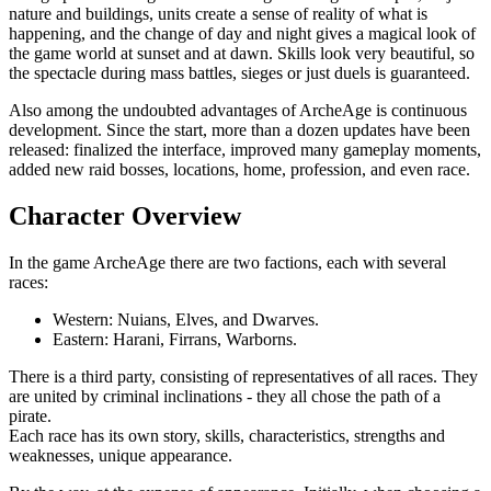
nature and buildings, units create a sense of reality of what is
happening, and the change of day and night gives a magical look of
the game world at sunset and at dawn. Skills look very beautiful, so
the spectacle during mass battles, sieges or just duels is guaranteed.
Also among the undoubted advantages of ArcheAge is continuous
development. Since the start, more than a dozen updates have been
released: finalized the interface, improved many gameplay moments,
added new raid bosses, locations, home, profession, and even race.
Character Overview
In the game ArcheAge there are two factions, each with several
races:
Western: Nuians, Elves, and Dwarves.
Eastern: Harani, Firrans, Warborns.
There is a third party, consisting of representatives of all races. They
are united by criminal inclinations - they all chose the path of a
pirate.
Each race has its own story, skills, characteristics, strengths and
weaknesses, unique appearance.