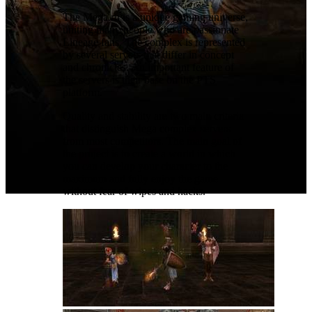
The Mega.ru is a unique gaming universe,
uniting many people who are passionate
Lineage fans. The complex is represented
by several servers that differ in concept
and chronicles. An important feature of
the servers is their base on the PTS
platform.
Quality and stability are two main criteria
that distinguish Mega complex servers
from most competitors. The main goal of
the project is to create a world in which
you can develop your character to the
maximum and fully enjoy the game
without fear of wipes and hacks.