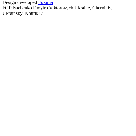
Design developed
Foxima
FOP Isachenko Dmytro Viktorovych Ukraine, Chernihiv,
Ukrainskyi Khutir,47