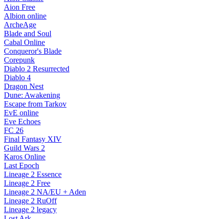
Aion Free
Albion online
ArcheAge
Blade and Soul
Cabal Online
Conqueror's Blade
Corepunk
Diablo 2 Resurrected
Diablo 4
Dragon Nest
Dune: Awakening
Escape from Tarkov
EvE online
Eve Echoes
FC 26
Final Fantasy XIV
Guild Wars 2
Karos Online
Last Epoch
Lineage 2 Essence
Lineage 2 Free
Lineage 2 NA/EU + Aden
Lineage 2 RuOff
Lineage 2 legacy
Lost Ark