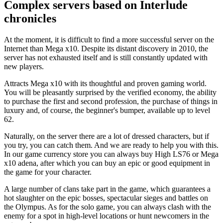
Complex servers based on Interlude
chronicles
At the moment, it is difficult to find a more successful server on the
Internet than Mega x10. Despite its distant discovery in 2010, the
server has not exhausted itself and is still constantly updated with
new players.
Attracts Mega x10 with its thoughtful and proven gaming world.
You will be pleasantly surprised by the verified economy, the ability
to purchase the first and second profession, the purchase of things in
luxury and, of course, the beginner's bumper, available up to level
62.
Naturally, on the server there are a lot of dressed characters, but if
you try, you can catch them. And we are ready to help you with this.
In our game currency store you can always buy High LS76 or Mega
x10 adena, after which you can buy an epic or good equipment in
the game for your character.
A large number of clans take part in the game, which guarantees a
hot slaughter on the epic bosses, spectacular sieges and battles on
the Olympus. As for the solo game, you can always clash with the
enemy for a spot in high-level locations or hunt newcomers in the