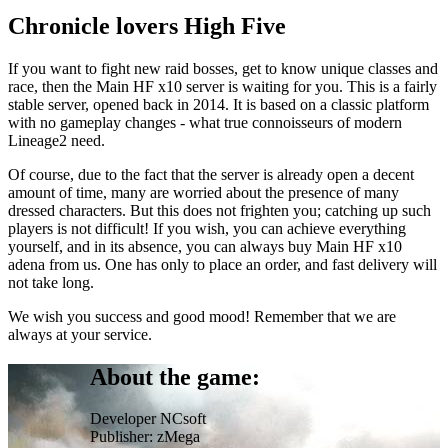
Chronicle lovers High Five
If you want to fight new raid bosses, get to know unique classes and
race, then the Main HF x10 server is waiting for you. This is a fairly
stable server, opened back in 2014. It is based on a classic platform
with no gameplay changes - what true connoisseurs of modern
Lineage2 need.
Of course, due to the fact that the server is already open a decent
amount of time, many are worried about the presence of many
dressed characters. But this does not frighten you; catching up such
players is not difficult! If you wish, you can achieve everything
yourself, and in its absence, you can always buy Main HF x10
adena from us. One has only to place an order, and fast delivery will
not take long.
We wish you success and good mood! Remember that we are
always at your service.
About the game:
Developer
NCsoft
Publisher:
zMega