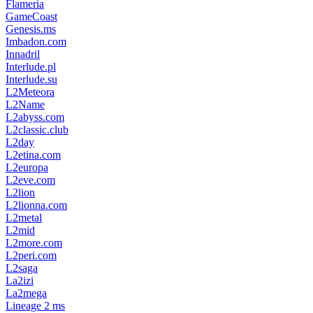
Flameria
GameCoast
Genesis.ms
Imbadon.com
Innadril
Interlude.pl
Interlude.su
L2Meteora
L2Name
L2abyss.com
L2classic.club
L2day
L2etina.com
L2europa
L2eve.com
L2lion
L2lionna.com
L2metal
L2mid
L2more.com
L2peri.com
L2saga
La2izi
La2mega
Lineage 2 ms