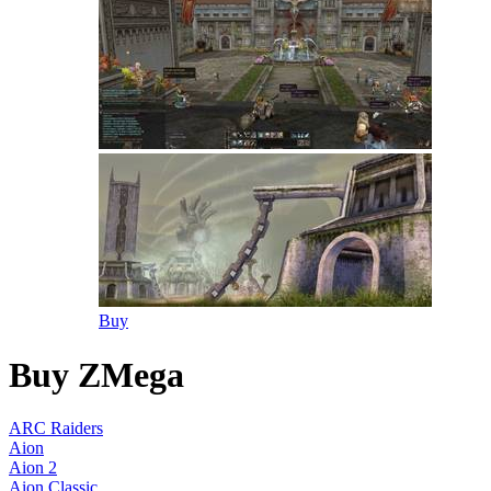
Buy
Buy ZMega
ARC Raiders
Aion
Aion 2
Aion Classic