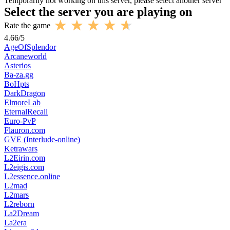
Temporarily not working on this server, please select another server
Select the server you are playing on
Rate the game
4.66
/
5
AgeOfSplendor
Arcaneworld
Asterios
Ba-za.gg
BoHpts
DarkDragon
ElmoreLab
EternalRecall
Euro-PvP
Flauron.com
GVE (Interlude-online)
Ketrawars
L2Eirin.com
L2eigis.com
L2essence.online
L2mad
L2mars
L2reborn
La2Dream
La2era