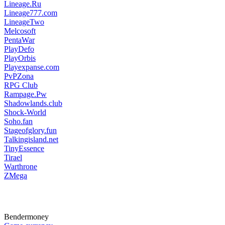
Lineage.Ru
Lineage777.com
LineageTwo
Melcosoft
PentaWar
PlayDefo
PlayOrbis
Playexpanse.com
PvPZona
RPG Club
Rampage.Pw
Shadowlands.club
Shock-World
Soho.fan
Stageofglory.fun
Talkingisland.net
TinyEssence
Tirael
Warthrone
ZMega
Bendermoney