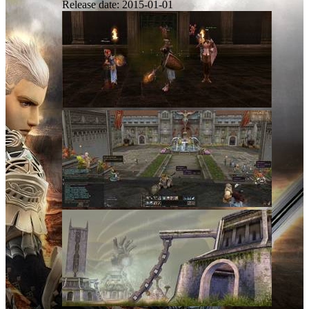
Release date:
2015-01-01