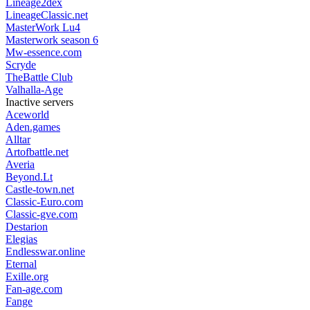
Lineage2dex
LineageClassic.net
MasterWork Lu4
Masterwork season 6
Mw-essence.com
Scryde
TheBattle Club
Valhalla-Age
Inactive servers
Aceworld
Aden.games
Alltar
Artofbattle.net
Averia
Beyond.Lt
Castle-town.net
Classic-Euro.com
Classic-gve.com
Destarion
Elegias
Endlesswar.online
Eternal
Exille.org
Fan-age.com
Fange