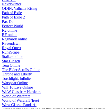
Neverwinter
ODIN: Valhalla Rising
Path of Exile
Path of Exile 2
Pax Dei
Perfect World
R2 online
RF online
Ragnarok online
Ravendawn
Royal Quest
RuneScape
Stalker online
Star Citizen
Tera Online
The Elder Scrolls Online
Throne and Liberty
Torchlight: Infinite
Warspear Online
Will To Live Online
WoW Classic + Hardcore
World of Warcraft
World of Warcraft (free)
Wow Classic Pandaria