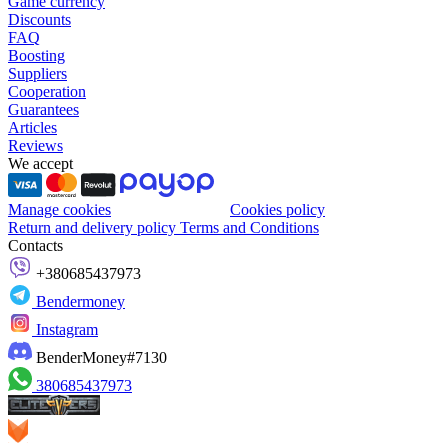
Game currency
Discounts
FAQ
Boosting
Suppliers
Cooperation
Guarantees
Articles
Reviews
We accept
Manage cookies
Cookies policy
Return and delivery policy
Terms and Conditions
Contacts
+380685437973
Bendermoney
Instagram
BenderMoney#7130
380685437973