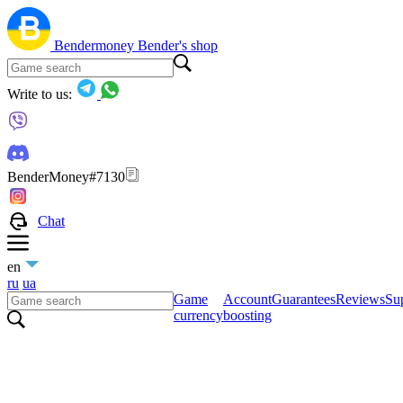
Bendermoney
Bender's shop
Write to us:
BenderMoney#7130
Chat
en
ru
ua
Game
Account
Guarantees
Reviews
Sup
currency
boosting