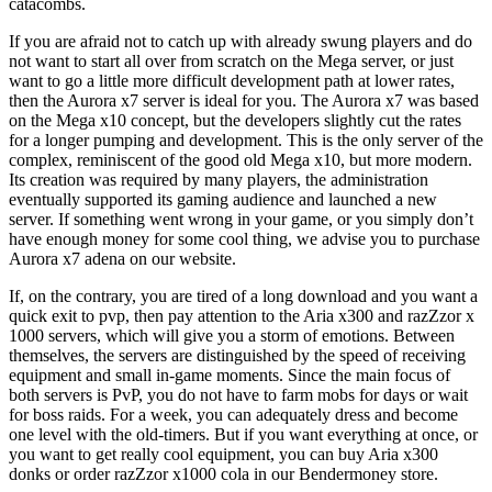
catacombs.
If you are afraid not to catch up with already swung players and do
not want to start all over from scratch on the Mega server, or just
want to go a little more difficult development path at lower rates,
then the Aurora x7 server is ideal for you. The Aurora x7 was based
on the Mega x10 concept, but the developers slightly cut the rates
for a longer pumping and development. This is the only server of the
complex, reminiscent of the good old Mega x10, but more modern.
Its creation was required by many players, the administration
eventually supported its gaming audience and launched a new
server. If something went wrong in your game, or you simply don’t
have enough money for some cool thing, we advise you to purchase
Aurora x7 adena on our website.
If, on the contrary, you are tired of a long download and you want a
quick exit to pvp, then pay attention to the Aria x300 and razZzor x
1000 servers, which will give you a storm of emotions. Between
themselves, the servers are distinguished by the speed of receiving
equipment and small in-game moments. Since the main focus of
both servers is PvP, you do not have to farm mobs for days or wait
for boss raids. For a week, you can adequately dress and become
one level with the old-timers. But if you want everything at once, or
you want to get really cool equipment, you can buy Aria x300
donks or order razZzor x1000 cola in our Bendermoney store.