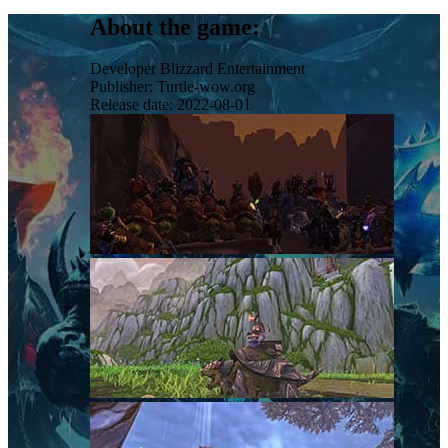
About the game:
Developer
Blizzard Entertainment
Publisher:
Turtle-wow.org
Release date:
2022-08-01