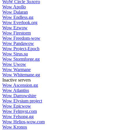
WoW Circle Золото
Wow Apollo
Wow Dalaran
Wow Endless.gg
Wow Everlook.org
Wow Ezwow
Wow Firestorm
Wow Freedom-wow
Wow Pandawow
Wow Project-Epoch
Wow Sirus.su
Wow Stormforge.gg
Wow Uwow
Wow Warmane
Wow Whitemane.gg
Inactive servers
Wow Ascension.gg
Wow Atlantiss
Wow Darrowshire
Wow Elysium project
Wow Epicwow
Wow Felmyst.com
Wow Felsong.gg
Wow Helios-wow.com
Wow Kronos