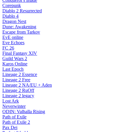
Conqueror's Blade
Corepunk
Diablo 2 Resurrected
Diablo 4
Dragon Nest
Dune: Awakening
Escape from Tarkov
EvE online
Eve Echoes
FC 26
Final Fantasy XIV
Guild Wars 2
Karos Online
Last Epoch
Lineage 2 Essence
Lineage 2 Free
Lineage 2 NA/EU + Aden
Lineage 2 RuOff
Lineage 2 legacy
Lost Ark
Neverwinter
ODIN: Valhalla Rising
Path of Exile
Path of Exile 2
Pax Dei