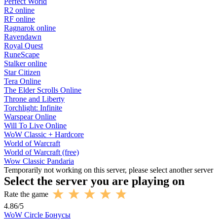
Perfect World
R2 online
RF online
Ragnarok online
Ravendawn
Royal Quest
RuneScape
Stalker online
Star Citizen
Tera Online
The Elder Scrolls Online
Throne and Liberty
Torchlight: Infinite
Warspear Online
Will To Live Online
WoW Classic + Hardcore
World of Warcraft
World of Warcraft (free)
Wow Classic Pandaria
Temporarily not working on this server, please select another server
Select the server you are playing on
Rate the game
4.86
/
5
WoW Circle Бонусы