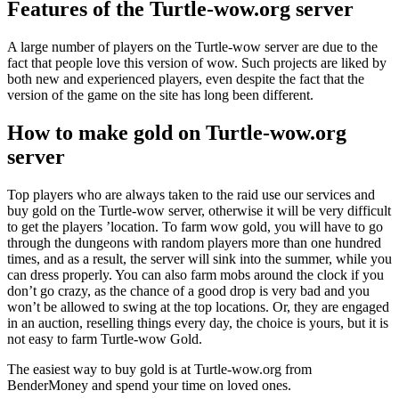
Features of the Turtle-wow.org server
A large number of players on the Turtle-wow server are due to the
fact that people love this version of wow. Such projects are liked by
both new and experienced players, even despite the fact that the
version of the game on the site has long been different.
How to make gold on Turtle-wow.org
server
Top players who are always taken to the raid use our services and
buy gold on the Turtle-wow server, otherwise it will be very difficult
to get the players ’location. To farm wow gold, you will have to go
through the dungeons with random players more than one hundred
times, and as a result, the server will sink into the summer, while you
can dress properly. You can also farm mobs around the clock if you
don’t go crazy, as the chance of a good drop is very bad and you
won’t be allowed to swing at the top locations. Or, they are engaged
in an auction, reselling things every day, the choice is yours, but it is
not easy to farm Turtle-wow Gold.
The easiest way to buy gold is at Turtle-wow.org from
BenderMoney and spend your time on loved ones.