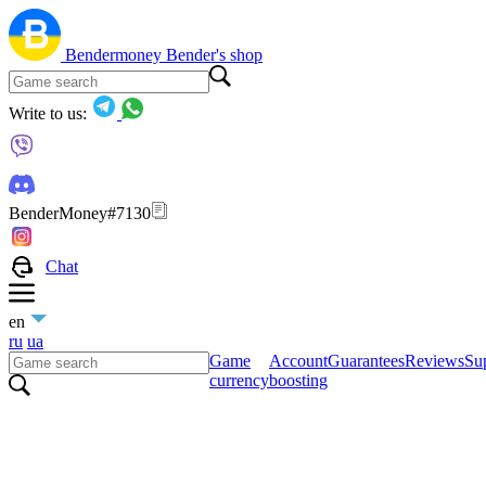
Bendermoney
Bender's shop
Write to us:
BenderMoney#7130
Chat
en
ru
ua
Game
Account
Guarantees
Reviews
Sup
currency
boosting