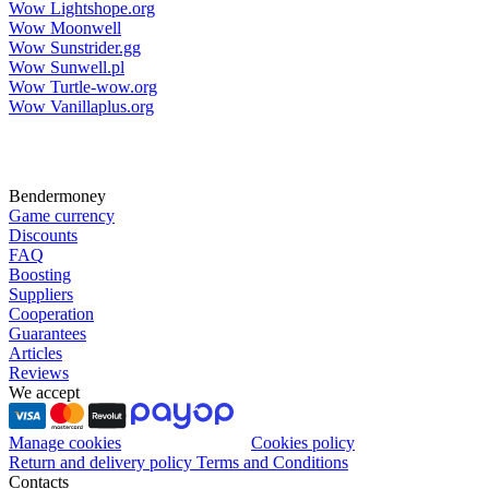
Wow Lightshope.org
Wow Moonwell
Wow Sunstrider.gg
Wow Sunwell.pl
Wow Turtle-wow.org
Wow Vanillaplus.org
Bendermoney
Game currency
Discounts
FAQ
Boosting
Suppliers
Cooperation
Guarantees
Articles
Reviews
We accept
Manage cookies
Cookies policy
Return and delivery policy
Terms and Conditions
Contacts