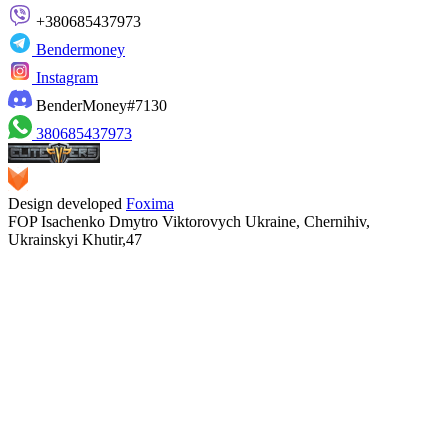
+380685437973
Bendermoney
Instagram
BenderMoney#7130
380685437973
Design developed
Foxima
FOP Isachenko Dmytro Viktorovych Ukraine, Chernihiv,
Ukrainskyi Khutir,47