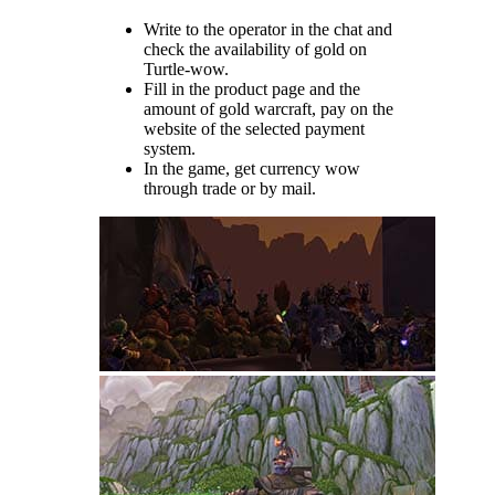
Write to the operator in the chat and
check the availability of gold on
Turtle-wow.
Fill in the product page and the
amount of gold warcraft, pay on the
website of the selected payment
system.
In the game, get currency wow
through trade or by mail.