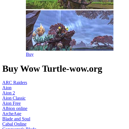
Buy
Buy Wow Turtle-wow.org
ARC Raiders
Aion
Aion 2
Aion Classic
Aion Free
Albion online
ArcheAge
Blade and Soul
Cabal Online