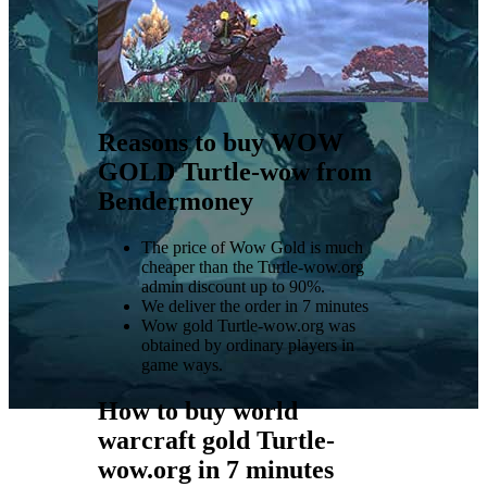
Reasons to buy WOW
GOLD Turtle-wow from
Bendermoney
The price of Wow Gold is much
cheaper than the Turtle-wow.org
admin discount up to 90%.
We deliver the order in 7 minutes
Wow gold Turtle-wow.org was
obtained by ordinary players in
game ways.
How to buy world
warcraft gold Turtle-
wow.org in 7 minutes