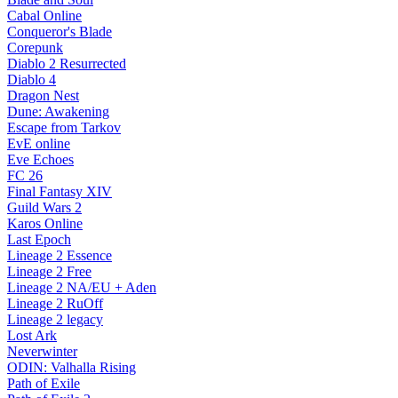
Cabal Online
Conqueror's Blade
Corepunk
Diablo 2 Resurrected
Diablo 4
Dragon Nest
Dune: Awakening
Escape from Tarkov
EvE online
Eve Echoes
FC 26
Final Fantasy XIV
Guild Wars 2
Karos Online
Last Epoch
Lineage 2 Essence
Lineage 2 Free
Lineage 2 NA/EU + Aden
Lineage 2 RuOff
Lineage 2 legacy
Lost Ark
Neverwinter
ODIN: Valhalla Rising
Path of Exile