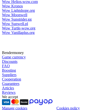
Wow Helios-wow.com
Wow Kronos
Wow Lightshope.org
Wow Moonwell
Wow Sunstrider.gg
Wow Sunwell.pl
Wow Turtle-wow.org
Wow Vanillaplus.org
Bendermoney
Game currency
Discounts
FAQ
Boosting
Suppliers
Cooperation
Guarantees
Articles
Reviews
We accept
Manage cookies
Cookies policy