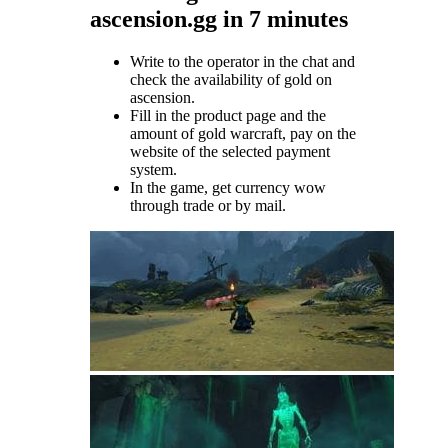
ascension.gg in 7 minutes
Write to the operator in the chat and
check the availability of gold on
ascension.
Fill in the product page and the
amount of gold warcraft, pay on the
website of the selected payment
system.
In the game, get currency wow
through trade or by mail.