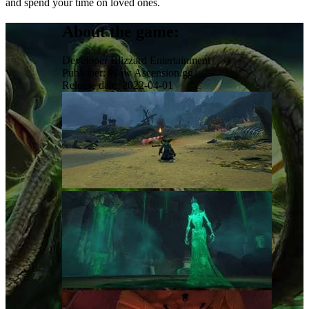
and spend your time on loved ones.
About the game:
Developer
Blizzard Entertainment
Publisher:
Wow Ascension.gg
Release date:
2022-04-01