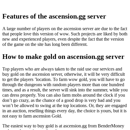
Features of the ascension.gg server
A large number of players on the ascension server are due to the fact
that people love this version of wow. Such projects are liked by both
new and experienced players, even despite the fact that the version
of the game on the site has long been different.
How to make gold on ascension.gg server
Top players who are always taken to the raid use our services and
buy gold on the ascension server, otherwise, it will be very difficult
to get the players ’location. To farm wow gold, you will have to go
through the dungeons with random players more than one hundred
times, and as a result, the server will sink into the summer, while you
can dress properly. You can also farm mobs around the clock if you
don’t go crazy, as the chance of a good drop is very bad and you
won’t be allowed to swing at the top locations. Or, they are engaged
in an auction, reselling things every day, the choice is yours, but it is
not easy to farm ascension Gold.
The easiest way to buy gold is at ascension.gg from BenderMoney