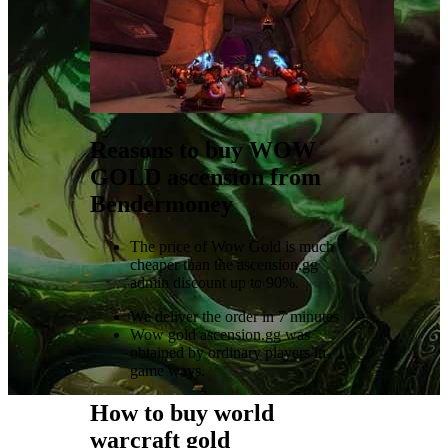
Reasons to buy WOW
GOLD ascension from
Bendermoney
The price of Wow Gold is much
cheaper than the ascension.gg
admin discount up to 90%.
We deliver the order in 7 minutes
Wow gold ascension.gg was
obtained by ordinary players in-
game ways.
How to buy world
warcraft gold