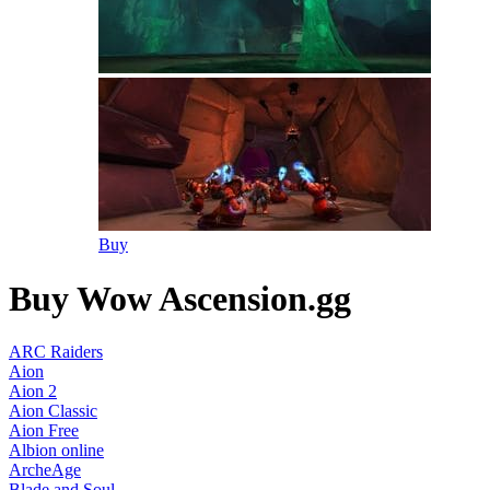
Buy
Buy Wow Ascension.gg
ARC Raiders
Aion
Aion 2
Aion Classic
Aion Free
Albion online
ArcheAge
Blade and Soul