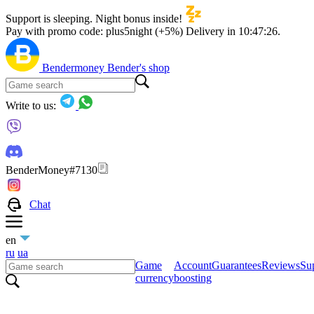
Support is sleeping. Night bonus inside!
Pay with promo code:
plus5night (+5%)
Delivery in
10:47:25
.
Bendermoney
Bender's shop
Write to us:
BenderMoney#7130
Chat
en
ru
ua
Game
Account
Guarantees
Reviews
Sup
currency
boosting