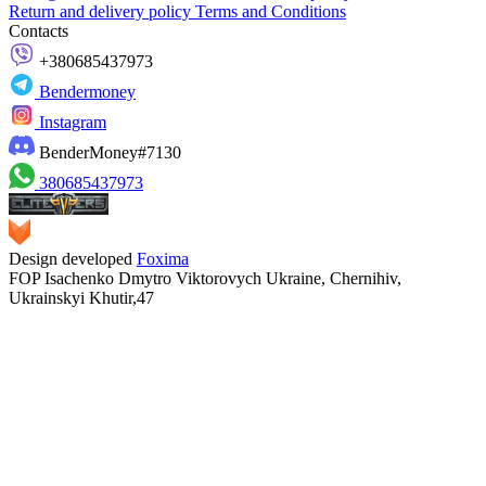
Return and delivery policy
Terms and Conditions
Contacts
+380685437973
Bendermoney
Instagram
BenderMoney#7130
380685437973
Design developed
Foxima
FOP Isachenko Dmytro Viktorovych Ukraine, Chernihiv,
Ukrainskyi Khutir,47