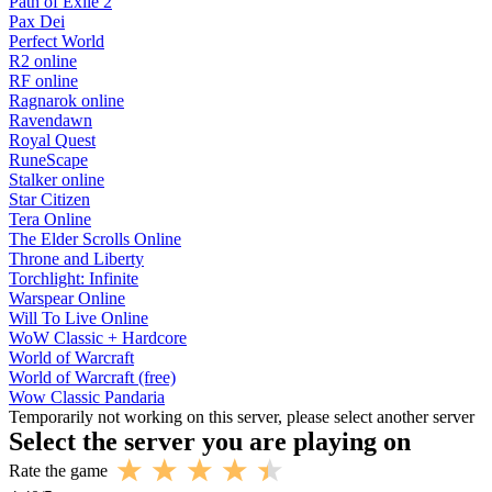
Path of Exile 2
Pax Dei
Perfect World
R2 online
RF online
Ragnarok online
Ravendawn
Royal Quest
RuneScape
Stalker online
Star Citizen
Tera Online
The Elder Scrolls Online
Throne and Liberty
Torchlight: Infinite
Warspear Online
Will To Live Online
WoW Classic + Hardcore
World of Warcraft
World of Warcraft (free)
Wow Classic Pandaria
Temporarily not working on this server, please select another server
Select the server you are playing on
Rate the game