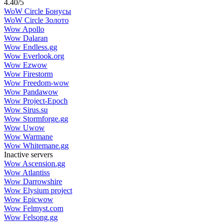
4.40
/
5
WoW Circle Бонусы
WoW Circle Золото
Wow Apollo
Wow Dalaran
Wow Endless.gg
Wow Everlook.org
Wow Ezwow
Wow Firestorm
Wow Freedom-wow
Wow Pandawow
Wow Project-Epoch
Wow Sirus.su
Wow Stormforge.gg
Wow Uwow
Wow Warmane
Wow Whitemane.gg
Inactive servers
Wow Ascension.gg
Wow Atlantiss
Wow Darrowshire
Wow Elysium project
Wow Epicwow
Wow Felmyst.com
Wow Felsong.gg