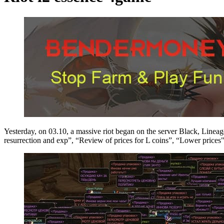
Yesterday, on 03.10, a massive riot began on the server Black, Lineage 2
resurrection and exp”, “Review of prices for L coins”, “Lower prices",