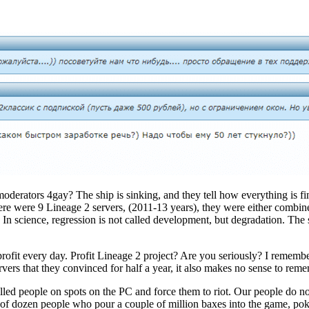
rators 4gay? The ship is sinking, and they tell how everything is fine. 
here were 9 Lineage 2 servers, (2011-13 years), they were either combined 
In science, regression is not called development, but degradation. The sit
rofit every day. Profit Lineage 2 project? Are you seriously? I remembe
rvers that they convinced for half a year, it also makes no sense to rem
 killed people on spots on the PC and force them to riot. Our people do 
e of dozen people who pour a couple of million baxes into the game, pok