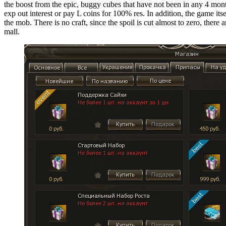
the boost from the epic, buggy cubes that have not been in any 4 months
exp out interest or pay L coins for 100% res. In addition, the game it
the mob. There is no craft, since the spoil is cut almost to zero, there
mall.