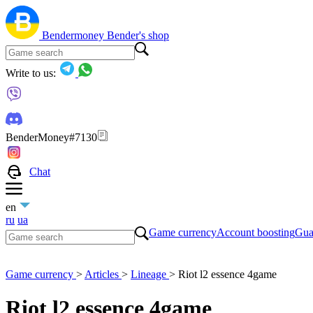
Bendermoney
Bender's shop
Write to us:
BenderMoney#7130
Chat
en
ru
ua
Game currency
Account boosting
Gua
Game currency
>
Articles
>
Lineage
>
Riot l2 essence 4game
Riot l2 essence 4game