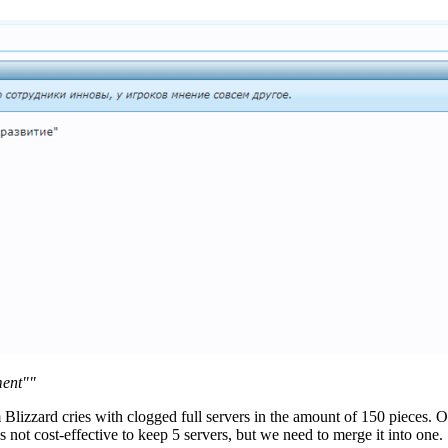
ment""
izzard cries with clogged full servers in the amount of 150 pieces. Our 
 not cost-effective to keep 5 servers, but we need to merge it into one.