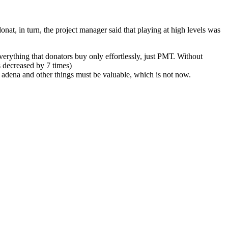
onat, in turn, the project manager said that playing at high levels was
everything that donators buy only effortlessly, just РМТ. Without
s decreased by 7 times)
is adena and other things must be valuable, which is not now.