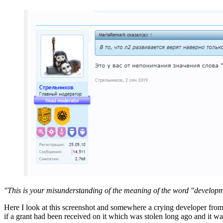
"This is your misunderstanding of the meaning of the word "develop
Here I look at this screenshot and somewhere a crying developer from Bl
if a grant had been received on it which was stolen long ago and it was