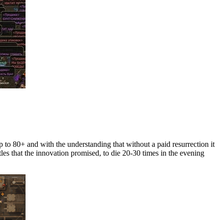
p to 80+ and with the understanding that without a paid resurrection it
les that the innovation promised, to die 20-30 times in the evening