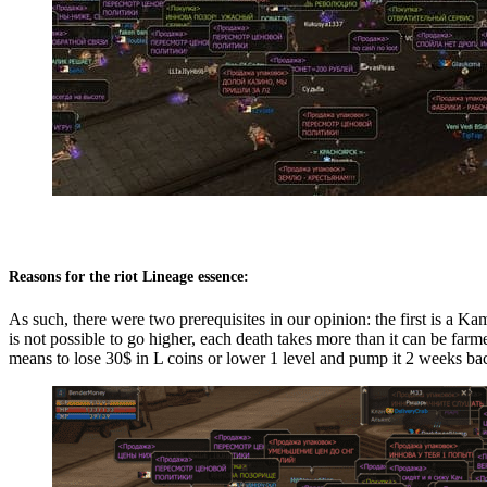
Reasons for the riot Lineage essence:
As such, there were two prerequisites in our opinion: the first is a Ka
is not possible to go higher, each death takes more than it can be far
means to lose 30$ in L coins or lower 1 level and pump it 2 weeks ba