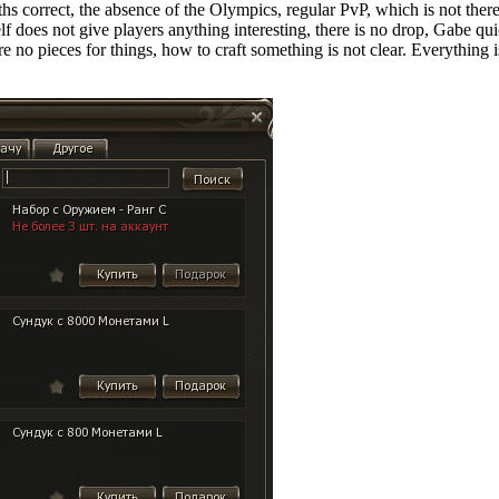
 correct, the absence of the Olympics, regular PvP, which is not there, 
self does not give players anything interesting, there is no drop, Gabe q
 are no pieces for things, how to craft something is not clear. Everything