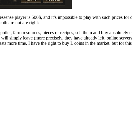
essense player is 500$, and it’s impossible to play with such prices for d
oth are not are right:
poiler, farm resources, pieces or recipes, sell them and buy absolutely 
 will simply leave (more precisely, they have already left, online server
ests more time. I have the right to buy L coins in the market. but for th