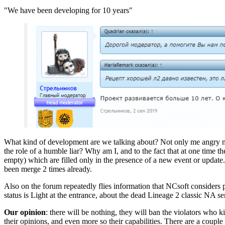
"We have been developing for 10 years"
What kind of development are we talking about? Not only me angry mode
the role of a humble liar? Why am I, and to the fact that at one time t
empty) which are filled only in the presence of a new event or update. 
been merge 2 times already.
Also on the forum repeatedly flies information that NCsoft considers p
status is Light at the entrance, about the dead Lineage 2 classic NA se
Our opinion
: there will be nothing, they will ban the violators who
their opinions, and even more so their capabilities. There are a coupl