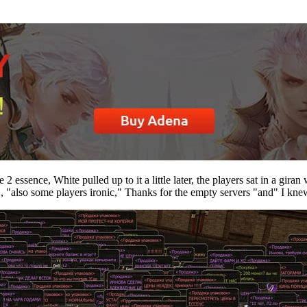
 essence, White pulled up to it a little later, the players sat in a gira
 "also some players ironic," Thanks for the empty servers "and" I knew 