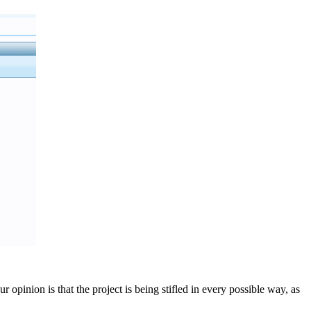
opinion is that the project is being stifled in every possible way, as