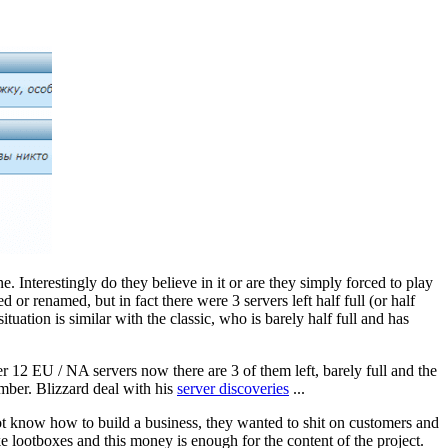
Interestingly do they believe in it or are they simply forced to play
or renamed, but in fact there were 3 servers left half full (or half
uation is similar with the classic, who is barely half full and has
r 12 EU / NA servers now there are 3 of them left, barely full and the
ember. Blizzard deal with his
server discoveries
...
not know how to build a business, they wanted to shit on customers and
e lootboxes and this money is enough for the content of the project.