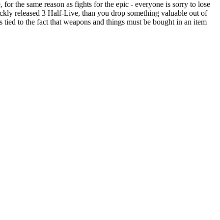
for the same reason as fights for the epic - everyone is sorry to lose
uickly released 3 Half-Live, than you drop something valuable out of
 is tied to the fact that weapons and things must be bought in an item