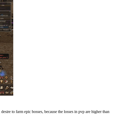
esire to farm epic bosses, because the losses in pvp are higher than