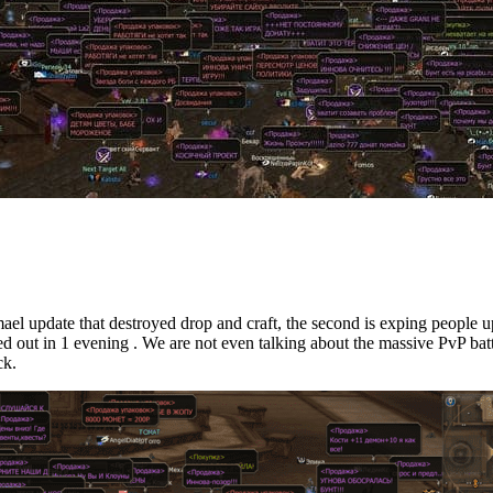
mael update that destroyed drop and craft, the second is exping people u
med out in 1 evening . We are not even talking about the massive PvP batt
ck.