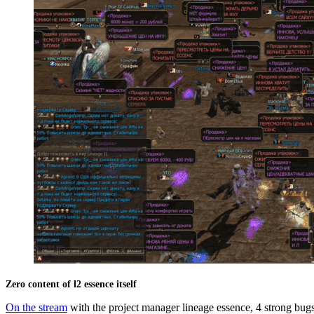
Zero content of l2 essence itself
On the stream
with the project manager lineage essence, 4 strong bugs