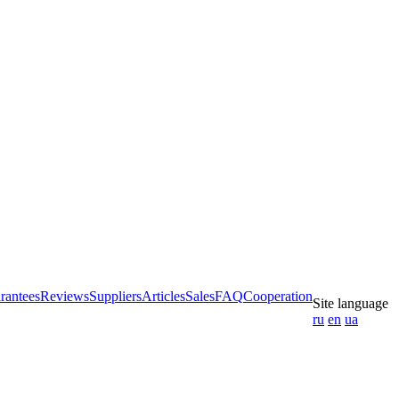
rantees
Reviews
Suppliers
Articles
Sales
FAQ
Cooperation
Site language
ru
en
ua