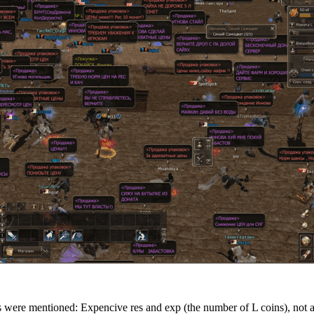
 were mentioned: Expencive res and exp (the number of L coins), not a d