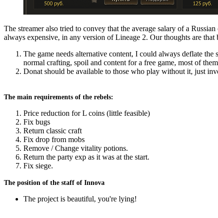
The streamer also tried to convey that the average salary of a Russian 
always expensive, in any version of Lineage 2. Our thoughts are that b
The game needs alternative content, I could always deflate the s
normal crafting, spoil and content for a free game, most of them
Donat should be available to those who play without it, just inv
The main requirements of the rebels:
Price reduction for L coins (little feasible)
Fix bugs
Return classic craft
Fix drop from mobs
Remove / Change vitality potions.
Return the party exp as it was at the start.
Fix siege.
The position of the staff of Innova
The project is beautiful, you're lying!