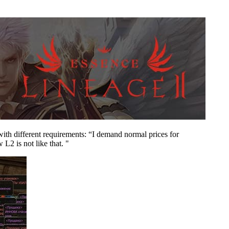
n with different requirements: “I demand normal prices for
L2 is not like that. "