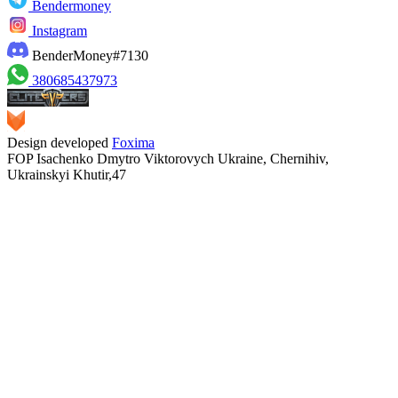
Bendermoney
Instagram
BenderMoney#7130
380685437973
Design developed
Foxima
FOP Isachenko Dmytro Viktorovych Ukraine, Chernihiv,
Ukrainskyi Khutir,47