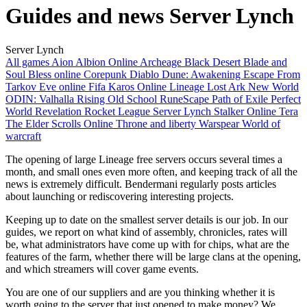
Guides and news Server Lynch
Server Lynch
All games
Aion
Albion Online
Archeage
Black Desert
Blade and
Soul
Bless online
Corepunk
Diablo
Dune: Awakening
Escape From
Tarkov
Eve online
Fifa
Karos Online
Lineage
Lost Ark
New World
ODIN: Valhalla Rising
Old School RuneScape
Path of Exile
Perfect
World
Revelation
Rocket League
Server Lynch
Stalker Online
Tera
The Elder Scrolls Online
Throne and liberty
Warspear
World of
warcraft
The opening of large Lineage free servers occurs several times a
month, and small ones even more often, and keeping track of all the
news is extremely difficult. Bendermani regularly posts articles
about launching or rediscovering interesting projects.
Keeping up to date on the smallest server details is our job. In our
guides, we report on what kind of assembly, chronicles, rates will
be, what administrators have come up with for chips, what are the
features of the farm, whether there will be large clans at the opening,
and which streamers will cover game events.
You are one of our suppliers and are you thinking whether it is
worth going to the server that just opened to make money? We