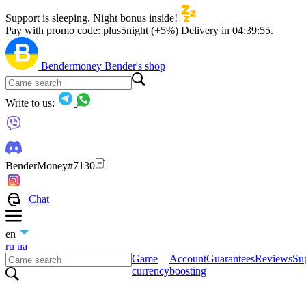
Support is sleeping. Night bonus inside!
Pay with promo code:
plus5night (+5%)
Delivery in
04:39:54
.
Bendermoney
Bender's shop
Write to us:
BenderMoney#7130
Chat
en
ru
ua
Game
Account
Guarantees
Reviews
Sup
currency
boosting