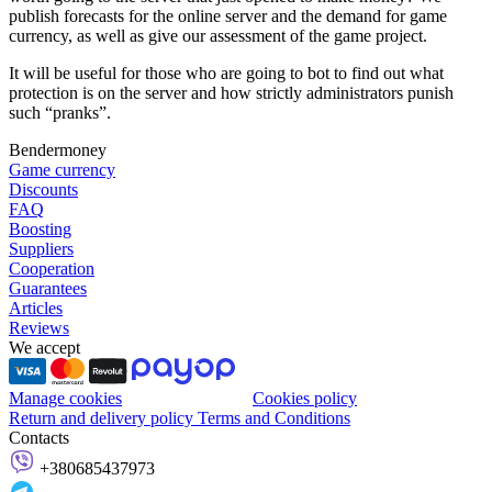
publish forecasts for the online server and the demand for game
currency, as well as give our assessment of the game project.
It will be useful for those who are going to bot to find out what
protection is on the server and how strictly administrators punish
such “pranks”.
Bendermoney
Game currency
Discounts
FAQ
Boosting
Suppliers
Cooperation
Guarantees
Articles
Reviews
We accept
Manage cookies
Cookies policy
Return and delivery policy
Terms and Conditions
Contacts
+380685437973