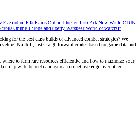
ov
Eve online
Fifa
Karos Online
Lineage
Lost Ark
New World
ODIN:
Scrolls Online
Throne and liberty
Warspear
World of warcraft
king for the best class builds or advanced combat strategies? We
 leveling. No fluff, just straightforward guides based on game data and
, where to farm rare resources efficiently, and how to maximize your
 keep up with the meta and gain a competitive edge over other