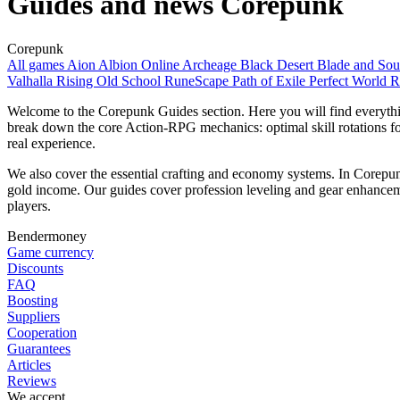
Guides and news Corepunk
Corepunk
All games
Aion
Albion Online
Archeage
Black Desert
Blade and So
Valhalla Rising
Old School RuneScape
Path of Exile
Perfect World
R
Welcome to the Corepunk Guides section. Here you will find everythi
break down the core Action-RPG mechanics: optimal skill rotations for P
real experience.
We also cover the essential crafting and economy systems. In Corepun
gold income. Our guides cover profession leveling and gear enhancem
players.
Bendermoney
Game currency
Discounts
FAQ
Boosting
Suppliers
Cooperation
Guarantees
Articles
Reviews
We accept