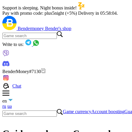
Support is sleeping. Night bonus inside!
Pay with promo code:
plus5night (+5%)
Delivery in
05:58:04
.
Bendermoney
Bender's shop
Write to us:
BenderMoney#7130
Chat
en
ru
ua
Game currency
Account boosting
Gua