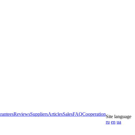
rantees
Reviews
Suppliers
Articles
Sales
FAQ
Cooperation
Site language
ru
en
ua