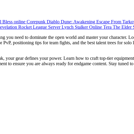
ul
Bless online
Corepunk
Diablo
Dune: Awakening
Escape From Tark
evelation
Rocket League
Server Lynch
Stalker Online
Tera
The Elder 
ng you need to dominate the open world and master your character. Loo
vP, positioning tips for team fights, and the best talent trees for solo
k, your gear defines your power. Learn how to craft top-tier equipment
ent to ensure you are always ready for endgame content. Stay tuned to