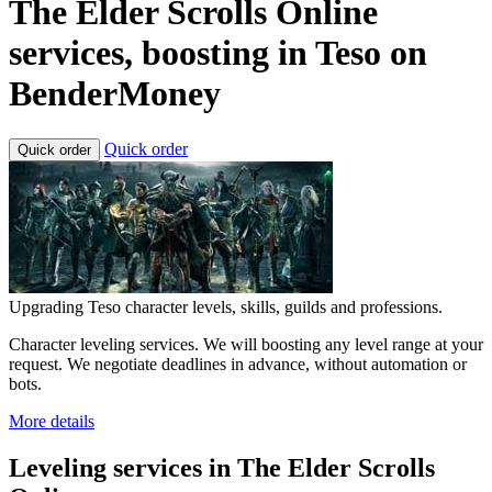
The Elder Scrolls Online
services, boosting in Teso on
BenderMoney
Quick order
Quick order
Upgrading Teso character levels, skills, guilds and professions.
Character leveling services. We will boosting any level range at your
request. We negotiate deadlines in advance, without automation or
bots.
More details
Leveling services in The Elder Scrolls