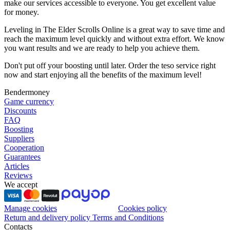
make our services accessible to everyone. You get excellent value
for money.
Leveling in The Elder Scrolls Online is a great way to save time and
reach the maximum level quickly and without extra effort. We know
you want results and we are ready to help you achieve them.
Don't put off your boosting until later. Order the teso service right
now and start enjoying all the benefits of the maximum level!
Bendermoney
Game currency
Discounts
FAQ
Boosting
Suppliers
Cooperation
Guarantees
Articles
Reviews
We accept
Manage cookies
Cookies policy
Return and delivery policy
Terms and Conditions
Contacts