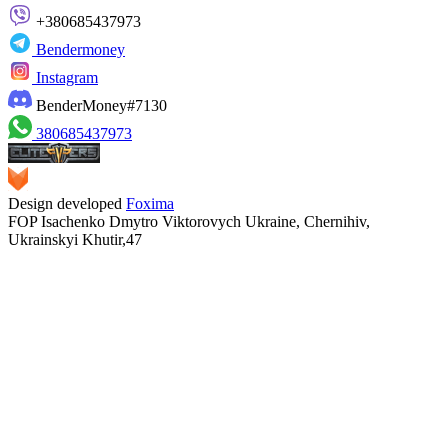
+380685437973
Bendermoney
Instagram
BenderMoney#7130
380685437973
Design developed
Foxima
FOP Isachenko Dmytro Viktorovych Ukraine, Chernihiv,
Ukrainskyi Khutir,47