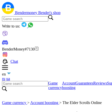
Bendermoney
Bender's shop
Write to us:
BenderMoney#7130
Chat
en
ru
ua
Game
Account
Guarantees
Reviews
Sup
currency
boosting
Game currency
>
Account boosting
>
The Elder Scrolls Online