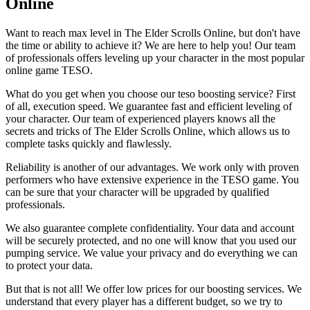
Online
Want to reach max level in The Elder Scrolls Online, but don't have
the time or ability to achieve it? We are here to help you! Our team
of professionals offers leveling up your character in the most popular
online game TESO.
What do you get when you choose our teso boosting service? First
of all, execution speed. We guarantee fast and efficient leveling of
your character. Our team of experienced players knows all the
secrets and tricks of The Elder Scrolls Online, which allows us to
complete tasks quickly and flawlessly.
Reliability is another of our advantages. We work only with proven
performers who have extensive experience in the TESO game. You
can be sure that your character will be upgraded by qualified
professionals.
We also guarantee complete confidentiality. Your data and account
will be securely protected, and no one will know that you used our
pumping service. We value your privacy and do everything we can
to protect your data.
But that is not all! We offer low prices for our boosting services. We
understand that every player has a different budget, so we try to