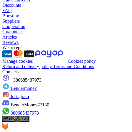
Discounts
FAQ
Boosting
Suppliers
Cooperation
Guarantees
Articles
Reviews
We accept
Manage cookies
Cookies policy
Return and delivery policy
Terms and Conditions
Contacts
+380685437973
Bendermoney
Instagram
BenderMoney#7130
380685437973