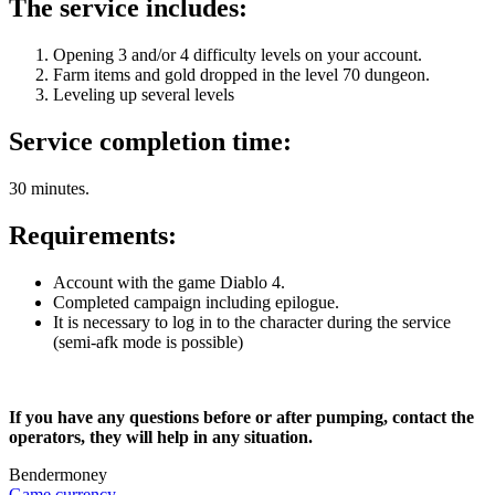
The service includes:
Opening 3 and/or 4 difficulty levels on your account.
Farm items and gold dropped in the level 70 dungeon.
Leveling up several levels
Service completion time:
30 minutes.
Requirements:
Account with the game Diablo 4.
Completed campaign including epilogue.
It is necessary to log in to the character during the service
(semi-afk mode is possible)
If you have any questions before or after pumping, contact the
operators, they will help in any situation.
Bendermoney
Game currency