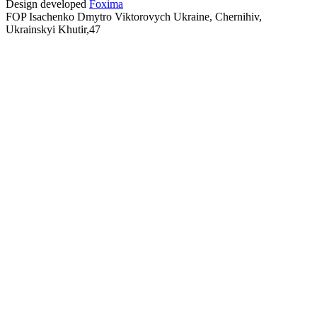
Design developed
Foxima
FOP Isachenko Dmytro Viktorovych Ukraine, Chernihiv,
Ukrainskyi Khutir,47