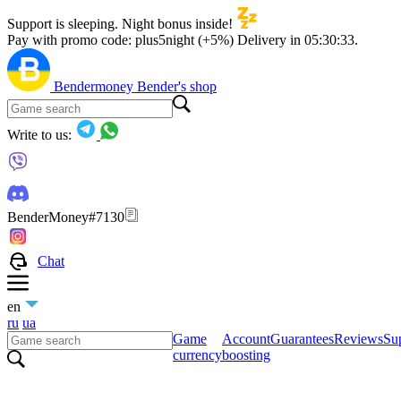
Support is sleeping. Night bonus inside!
Pay with promo code:
plus5night (+5%)
Delivery in
05:30:33
.
Bendermoney
Bender's shop
Write to us:
BenderMoney#7130
Chat
en
ru
ua
Game
Account
Guarantees
Reviews
Sup
currency
boosting