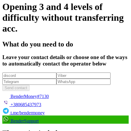
Opening 3 and 4 levels of
difficulty without transferring
acc.
What do you need to do
Leave your contact details or choose one of the ways
to automatically contact the operator below
Send contact
BenderMoney#7130
+380685437973
t.me/bendermoney
BenderSupport