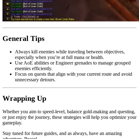
General Tips
Always kill enemies while traveling between objectives,
especially when you’re at full mana or health.
Use AoE abilities or Engineer grenades to manage grouped
enemies efficiently.
Focus on quests that align with your current route and avoid
unnecessary detours.
Wrapping Up
Whether you aim to speed-level, balance gold-making and questing,
or just enjoy the journey, these strategies will help you optimize your
gameplay.
Stay tuned for future guides, and as always, have an amazing
adventure. Peace!