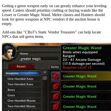
Getting a green weapon early on can greatly enhance your leveling
speed. Casters should prioritize crafting or buying wands like the
Lesser or Greater Magic Wand. Melee classes and Hunters should
look for green weapons at NPC vendors if the auction house is
empty.
Add-ons like "CBoT's Static Vendor Treasures" can help locate
NPCs that sell green items.