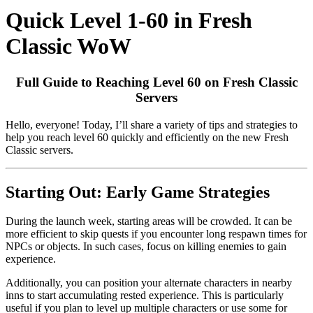
Quick Level 1-60 in Fresh
Classic WoW
Full Guide to Reaching Level 60 on Fresh Classic
Servers
Hello, everyone! Today, I’ll share a variety of tips and strategies to
help you reach level 60 quickly and efficiently on the new Fresh
Classic servers.
Starting Out: Early Game Strategies
During the launch week, starting areas will be crowded. It can be
more efficient to skip quests if you encounter long respawn times for
NPCs or objects. In such cases, focus on killing enemies to gain
experience.
Additionally, you can position your alternate characters in nearby
inns to start accumulating rested experience. This is particularly
useful if you plan to level up multiple characters or use some for