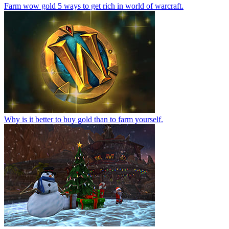
Farm wow gold 5 ways to get rich in world of warcraft.
Why is it better to buy gold than to farm yourself.