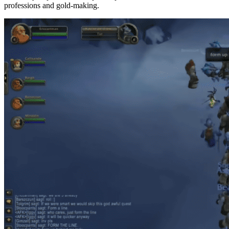
professions and gold-making.