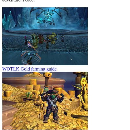
WOTLK Gold farming guide