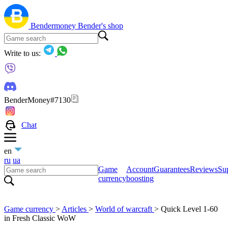
Bendermoney
Bender's shop
Write to us:
BenderMoney#7130
Chat
en
ru
ua
Game
Account
Guarantees
Reviews
Sup
currency
boosting
Game currency
>
Articles
>
World of warcraft
>
Quick Level 1-60
in Fresh Classic WoW