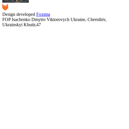
Design developed
Foxima
FOP Isachenko Dmytro Viktorovych Ukraine, Chernihiv,
Ukrainskyi Khutir,47