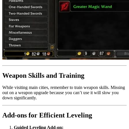
Weapon Skills and Training
While visiting main cities, remember to train weapon skills. Missing
out on a weapon upgrade because you can’t use it will slow you
down significantly.
Add-ons for Efficient Leveling
Guided Leveling Add-on: