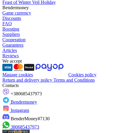
Feast of Winter Veil Holiday
Bendermoney
Game currency
Discounts
FAQ
Boosting
Suppliers
Cooperation
Guarantees
Articles
Reviews
We accept
Manage cookies
Cookies policy
Return and delivery policy
Terms and Conditions
Contacts
+380685437973
Bendermoney
Instagram
BenderMoney#7130
380685437973