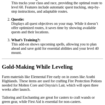
This tracks your class and race, providing the optimal route to
level 60. Features include automatic quest tracking, step-by-
step instructions, and adaptable routes.
Questie:
Displays all quest objectives on your map. While it doesn’t
offer optimized routes, it saves time by showing available
quests and their locations.
What’s Training?:
This add-on shows upcoming spells, allowing you to plan
ahead and save gold for essential abilities and your level 40
mount.
Gold-Making While Leveling
Farm materials like Elemental Fire early on in zones like Arathi
Highlands. These items are used for crafting Fire Protection Potions
needed for Molten Core and Onyxia's Lair, which will open three
weeks after launch.
Tailoring and Enchanting are great for casters to craft wands or
green gear, while First Aid is essential for non-casters.