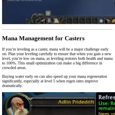
Mana Management for Casters
If you’re leveling as a caster, mana will be a major challenge early
on. Plan your leveling carefully to ensure that when you gain a new
level, you’re low on mana, as leveling restores both health and mana
to 100%. This small optimization can make a big difference in
crowded areas.
Buying water early on can also speed up your mana regeneration
significantly, especially at level 5 when regen rates improve
dramatically.