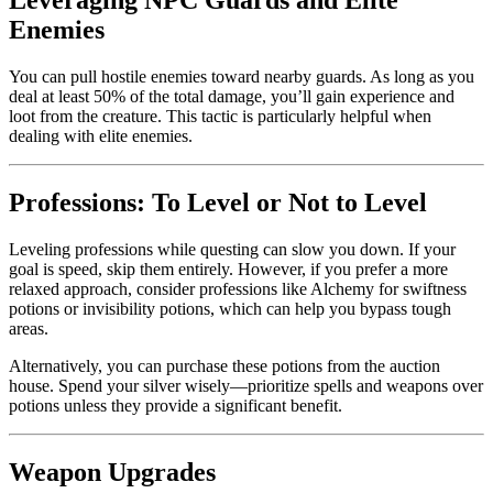
Leveraging NPC Guards and Elite
Enemies
You can pull hostile enemies toward nearby guards. As long as you
deal at least 50% of the total damage, you’ll gain experience and
loot from the creature. This tactic is particularly helpful when
dealing with elite enemies.
Professions: To Level or Not to Level
Leveling professions while questing can slow you down. If your
goal is speed, skip them entirely. However, if you prefer a more
relaxed approach, consider professions like Alchemy for swiftness
potions or invisibility potions, which can help you bypass tough
areas.
Alternatively, you can purchase these potions from the auction
house. Spend your silver wisely—prioritize spells and weapons over
potions unless they provide a significant benefit.
Weapon Upgrades